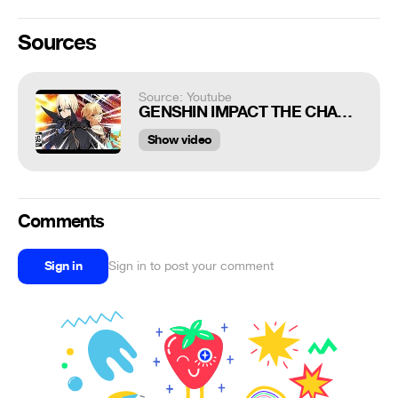
Sources
Source: Youtube
GENSHIN IMPACT THE CHASM.EXE
Show video
Comments
Sign in
Sign in to post your comment