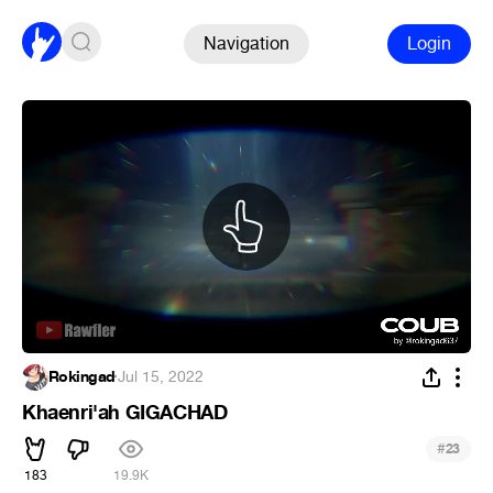
Navigation
Login
Rokingad
·
Jul 15, 2022
Khaenri'ah GIGACHAD
#
23
183
19.9K