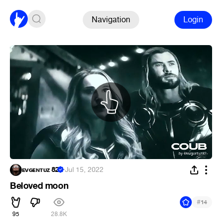
Navigation
Login
ᴇᴠɢᴇɴᴛᴜᴢ 82
·
Jul 15, 2022
Beloved moon
#
14
95
28.8K