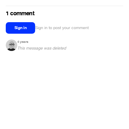
1 comment
Sign in
Sign in to post your comment
4 years
This message was deleted