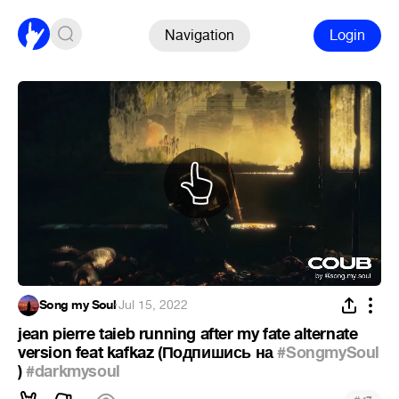
Navigation
Login
Song my Soul
·
Jul 15, 2022
jean pierre taieb running after my fate alternate
version feat kafkaz (Подпишись на
#SongmySoul
)
#darkmysoul