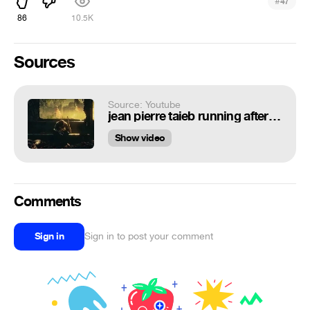
#
47
86
10.5K
Sources
Source: Youtube
jean pierre taieb running after my fate alternate version feat kafkaz( Поддержи мой канал на Boosty)
Show video
Comments
Sign in
Sign in to post your comment