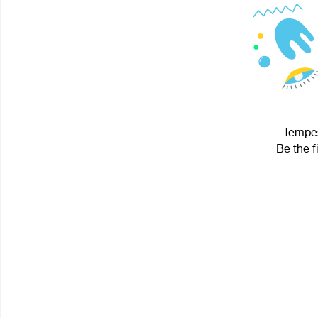
Tempes
Be the f