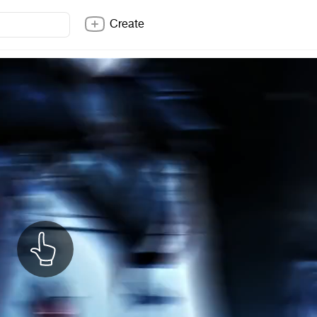
Create