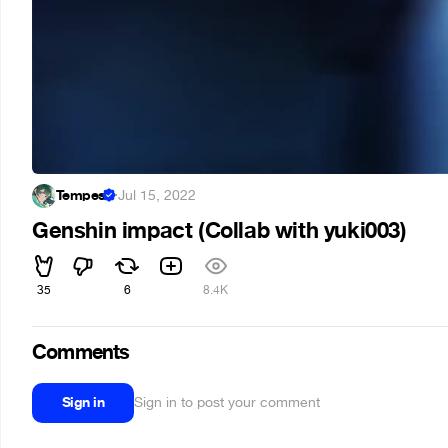
Tempes
·
Jul 15, 2022
Genshin impact (Collab with yuki003)
35
6
8.4K
Comments
Sign in
Sign in to post your comment