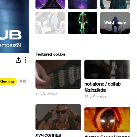
Featured coubs
#
Gaming
10
not alone / collab
@zibzikda
11,731 views
11,801 views
луч солнца