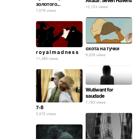
Avatar: Seven Havens
золотого...
12,124 views
7,076 views
охота на тучки
r o y a l m a d n e s s
6,529 views
11,485 views
Wutiwant for
saudade
7,783 views
7-8
5,572 views