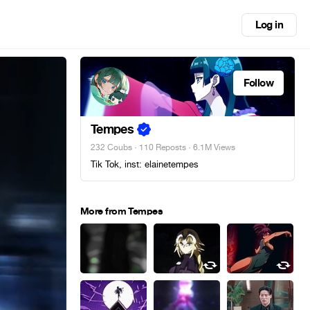
Log in
Follow
Tempes
232 Coubs
·
110 Reposts
· 6.1M Views
Tik Tok, inst: elainetempes
More from Tempes