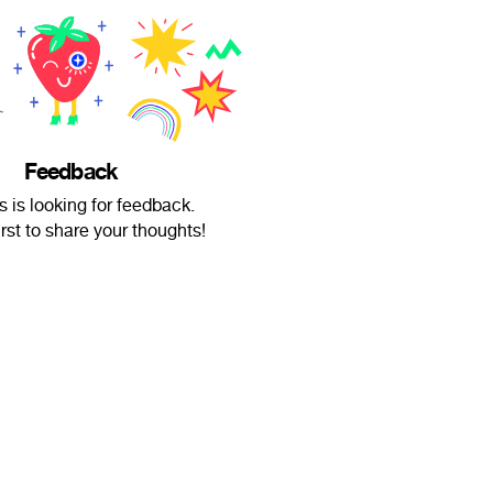
Feedback
 is looking for feedback.
irst to share your thoughts!