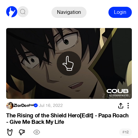
Navigation
Login
ZlorDonᶠʳᵉᵃᵏ
·
Jul 16, 2022
The Rising of the Shield Hero[Edit] - Papa Roach
- Give Me Back My Life
#
12