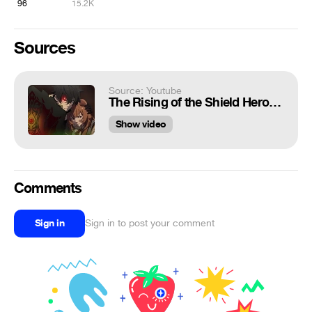
96
15.2K
Sources
Source: Youtube
The Rising of the Shield Hero[Edit] - KLSV PHONK OVERRIDE feat. Nutsu Tanaka
Show video
Comments
Sign in
Sign in to post your comment