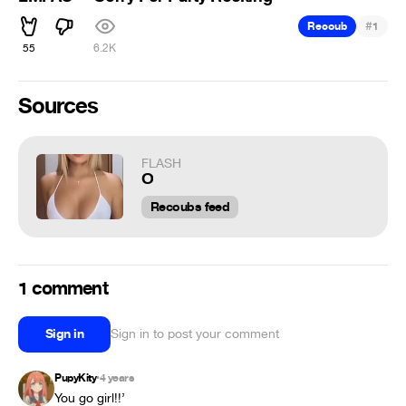
#
Recoub
1
55
6.2K
Sources
FLASH
О
Recoubs feed
1 comment
Sign in
Sign in to post your comment
PupyKity
4 years
•
You go girl!!’ 