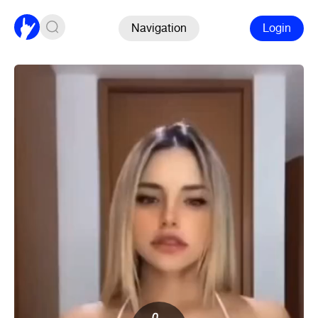
Navigation
Login