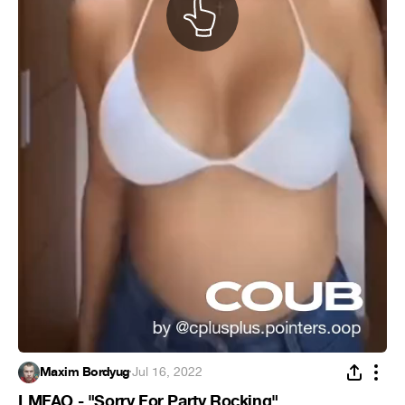
Maxim Bordyug
·
Jul 16, 2022
LMFAO - "Sorry For Party Rocking"