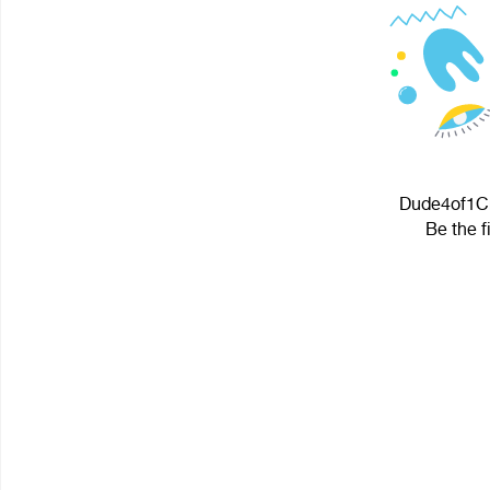
Dude4of1Cro
Be the f