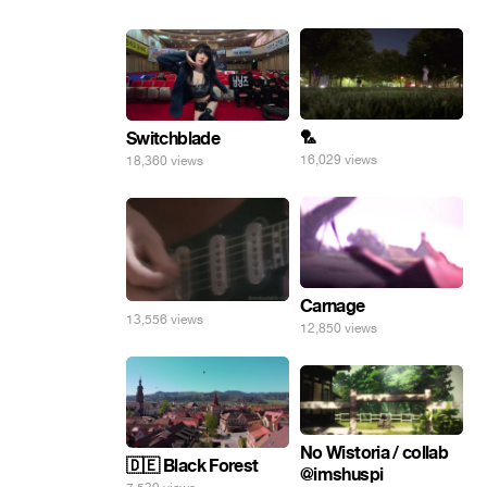
🏸
Switchblade
16,029 views
18,360 views
Carnage
13,556 views
12,850 views
No Wistoria / collab
🇩🇪 Black Forest
@imshuspi