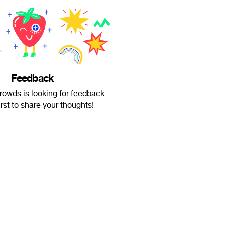
Feedback
wds is looking for feedback.
irst to share your thoughts!