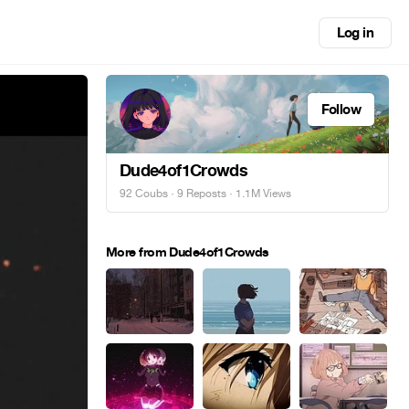
Log in
Follow
Dude4of1Crowds
92 Coubs
·
9 Reposts
· 1.1M Views
More from Dude4of1Crowds