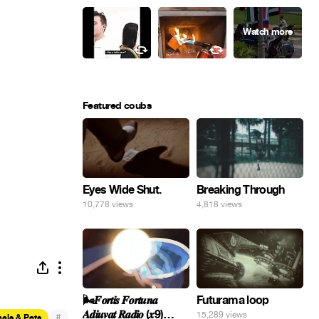
Featured coubs
Eyes Wide Shut.
Breaking Through
10,778 views
4,818 views
🌬️𝑭𝒐𝒓𝒕𝒊𝒔 𝑭𝒐𝒓𝒕𝒖𝒏𝒂
Futurama loop
𝑨𝒅𝒊𝒖𝒗𝒂𝒕 𝑹𝒂𝒅𝒊𝒐 (𝒙9)
15,289 views
#
als & Pets