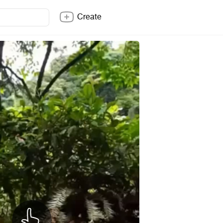
Create