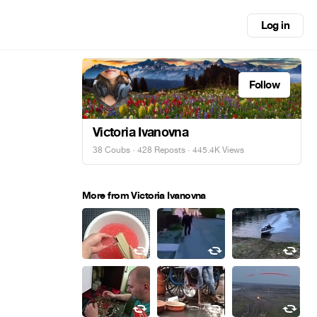
Log in
Follow
Victoria Ivanovna
38 Coubs
·
428 Reposts
· 445.4K Views
More from Victoria Ivanovna