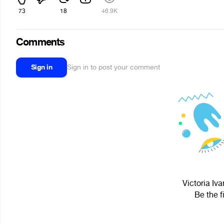
73
18
46.9K
Comments
Sign in
Sign in to post your comment
Victoria Iv
Be the f