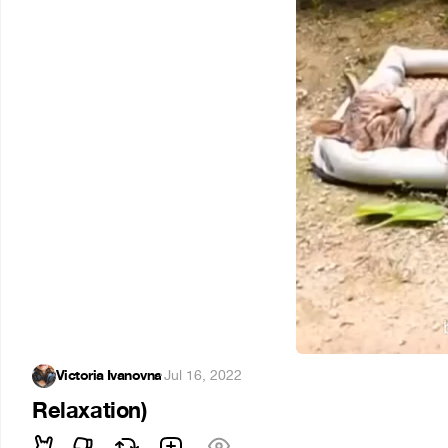
Victoria Ivanovna
·
Jul 16, 2022
Relaxation)