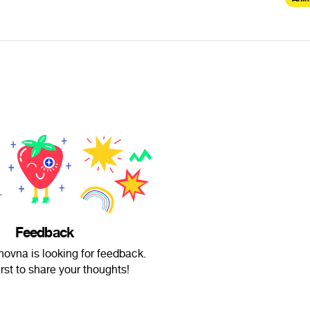
Feedback
anovna is looking for feedback.
irst to share your thoughts!