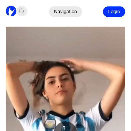
Navigation
Login