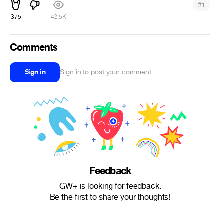
#
1
375
42.5K
Comments
Sign in
Sign in to post your comment
Feedback
GW+ is looking for feedback.
Be the first to share your thoughts!