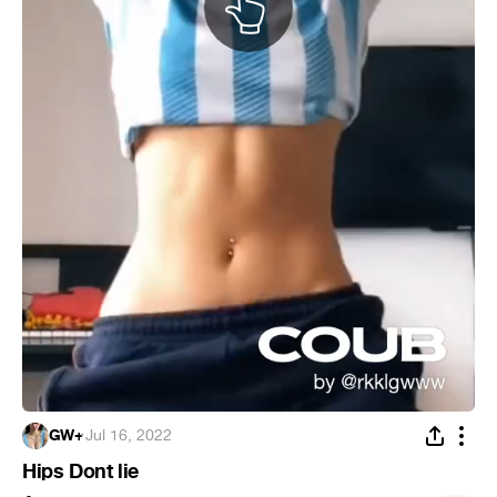
GW+
·
Jul 16, 2022
Hips Dont lie