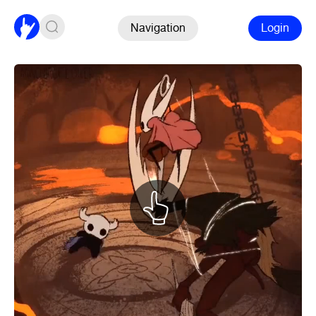
Navigation
Login