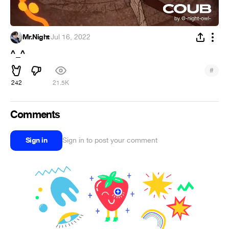
Mr.Night
·
Jul 16, 2022
^_^
#
242
21.5K
Comments
Sign in
Sign in to post your comment