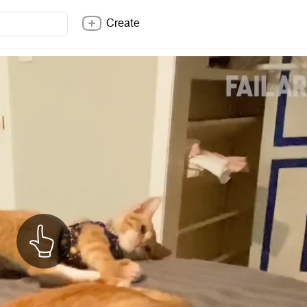
Create