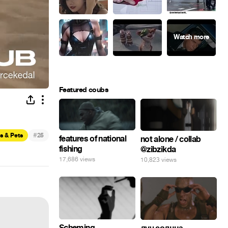
Featured coubs
#
s & Pets
25
features of national
not alone / collab
fishing
@zibzikda
17,686 views
10,823 views
Scheming