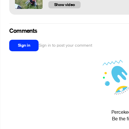
Show video
Comments
Sign in
Sign in to post your comment
Perceked
Be the f