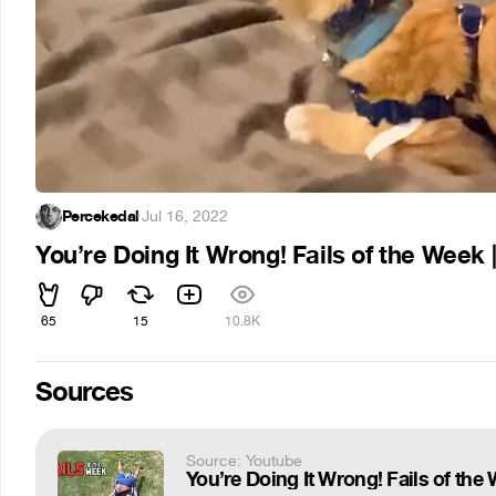
Percekedal
·
Jul 16, 2022
You’re Doing It Wrong! Fails of the Week 
65
15
10.8K
Sources
Source: Youtube
You’re Doing It Wrong! Fails of the 