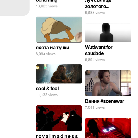
луч солнца
золотого...
13,025 views
6,588 views
Wutiwant for
охота на тучки
saudade
6,094 views
6,894 views
cool & fool
11,133 views
Вання #scenewar
7,041 views
r o y a l m a d n e s s