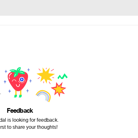
Feedback
al is looking for feedback.
irst to share your thoughts!