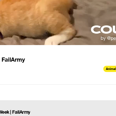
| FailArmy
Animal
Week | FailArmy