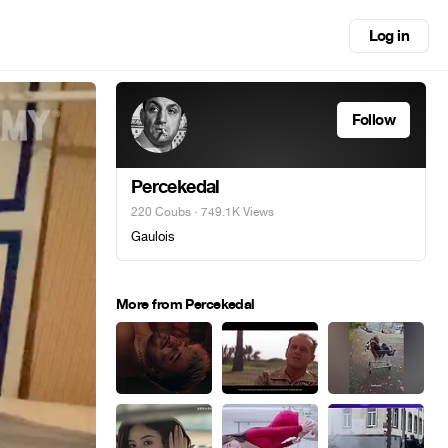
Log in
Follow
Percekedal
220 Coubs
· 749.1K Views
Gaulois
More from Percekedal