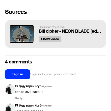
Sources
Source: Youtube
Bill cipher - NEON BLADE [edit] 720p,60fps
Show video
4 comments
Sign in
Sign in to post your comment
F7 буду верен Коуб
4 years
•
тот самый тихоня
Reply
F7 буду верен Коуб
4 years
•