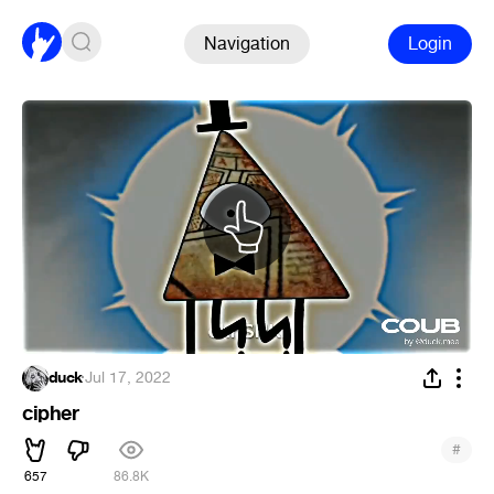
Navigation
Login
duck
·
Jul 17, 2022
cipher
#
657
86.8K