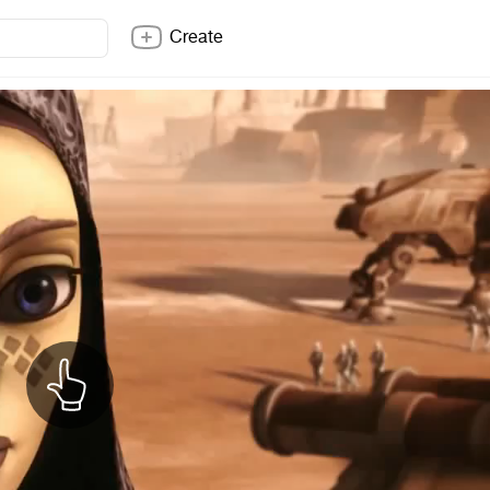
Create