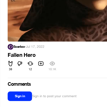
Scarbor
·
Jul 17, 2022
Fallen Hero
38
12
10.1K
Comments
Sign in
Sign in to post your comment