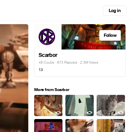
Log in
Follow
Scarbor
48 Coubs
·
673 Reposts
· 2.3M Views
13
More from Scarbor