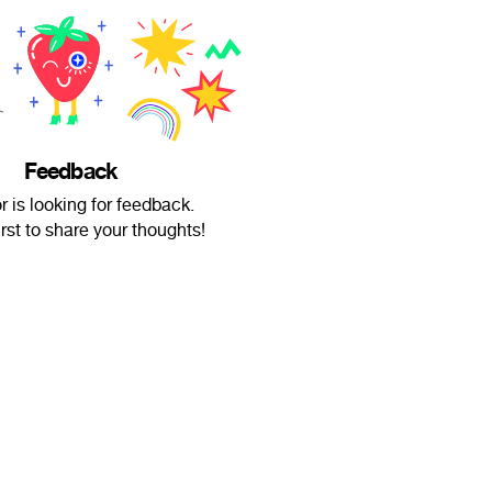
Feedback
r is looking for feedback.
irst to share your thoughts!