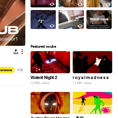
Featured coubs
#
artoons
13
Violent Night 2
r o y a l m a d n e s s
12,964 views
11,887 views