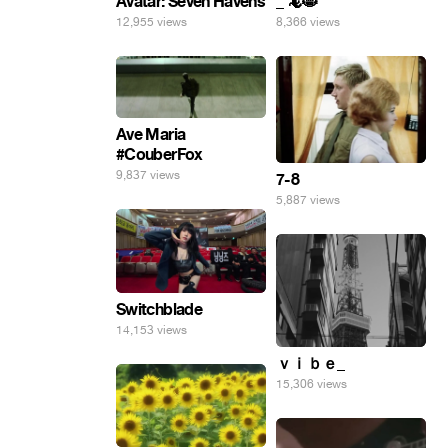
Avatar: Seven Havens
_ 🦎😸
12,955 views
8,366 views
Ave Maria
#CouberFox
9,837 views
7-8
5,887 views
Switchblade
14,153 views
ｖｉｂｅ_
15,306 views