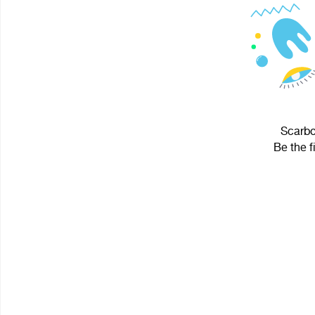
Scarbo
Be the f