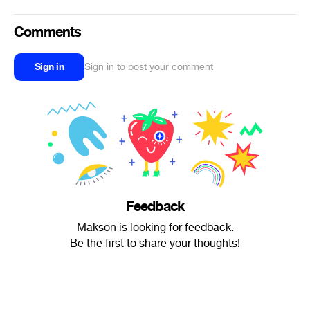
Comments
Sign in
Sign in to post your comment
Feedback
Makson is looking for feedback.
Be the first to share your thoughts!