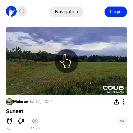
Navigation
Login
Makson
·
Jul 17, 2022
Sunset
#
4
88
11.2K