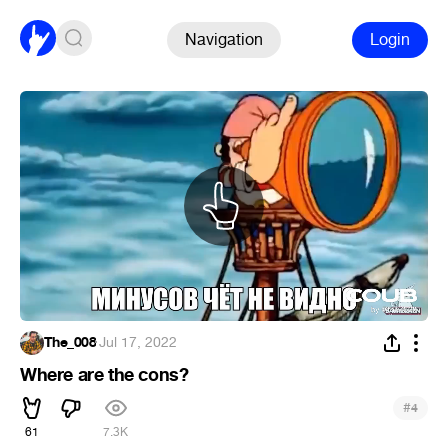
Navigation
Login
The_008
·
Jul 17, 2022
Where are the cons?
#
4
61
7.3K