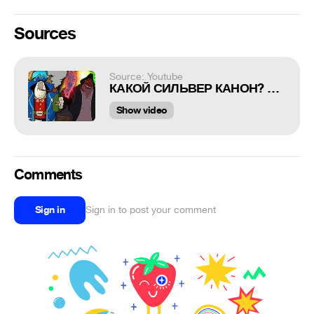
Sources
Source: Youtube
КАКОЙ СИЛЬВЕР КАНОН? СРАВНЕНИЕ ЭКРАНИЗАЦИЙ ОСТРОВА СОКРОВИЩ | Sawyerken
Show video
Comments
Sign in
Sign in to post your comment