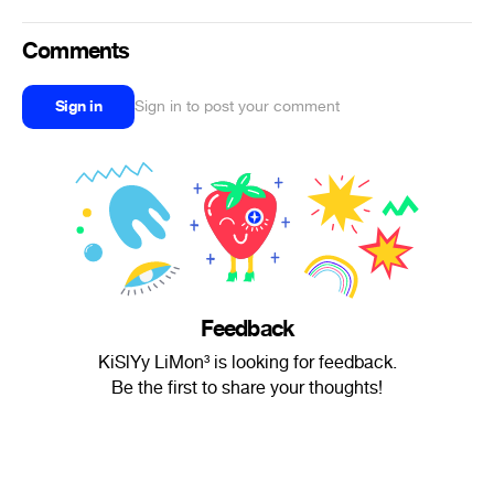
Comments
Sign in
Sign in to post your comment
Feedback
KiSlYy LiMon³ is looking for feedback.
Be the first to share your thoughts!