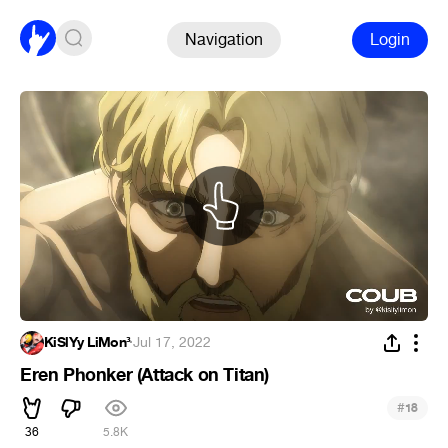
Navigation
Login
KiSlYy LiMon³
·
Jul 17, 2022
Eren Phonker (Attack on Titan)
#
18
36
5.8K