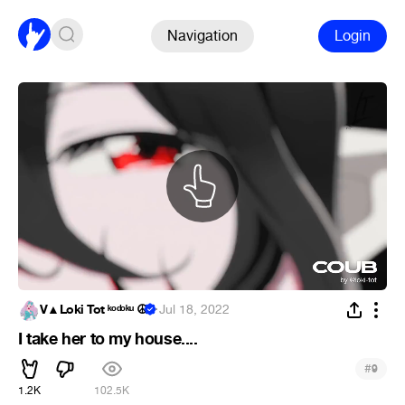
Navigation
Login
V▲Loki Tot ᵏᵒᵈᵒᵏᵘ ☮
·
Jul 18, 2022
I take her to my house....
#
9
1.2K
102.5K