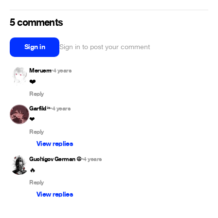
5 comments
Sign in
Sign in to post your comment
Meruem
4 years
•
❤️
Reply
Garfild ᶤˢ
4 years
•
❤
Reply
View replies
Guchigov German ☮
4 years
•
🔥
Reply
View replies