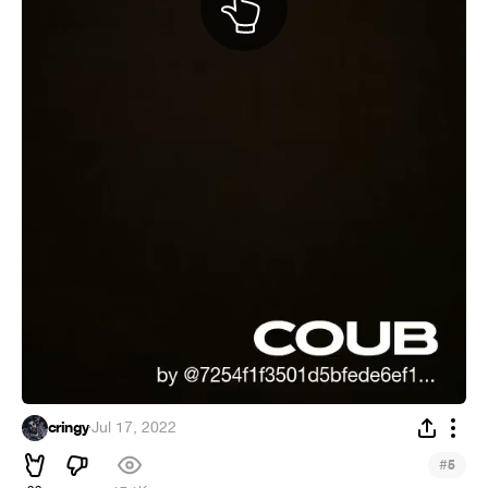
cringy
·
Jul 17, 2022
#
5