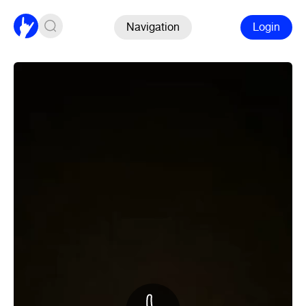
Navigation
Login