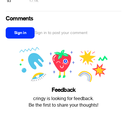
93
17.1K
Comments
Sign in
Sign in to post your comment
Feedback
cringy is looking for feedback.
Be the first to share your thoughts!