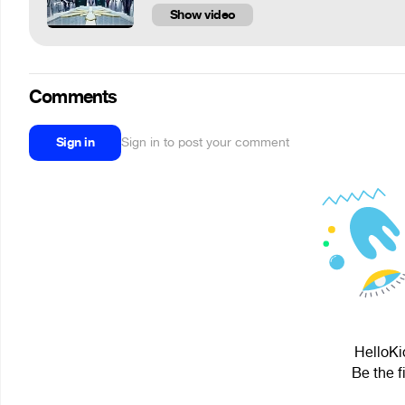
Show video
Comments
Sign in
Sign in to post your comment
HelloKi
Be the f