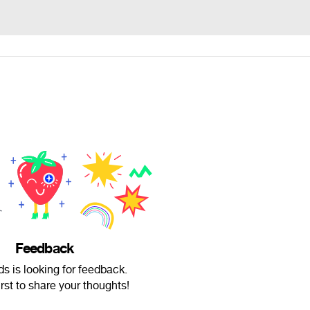
Feedback
ds is looking for feedback.
irst to share your thoughts!