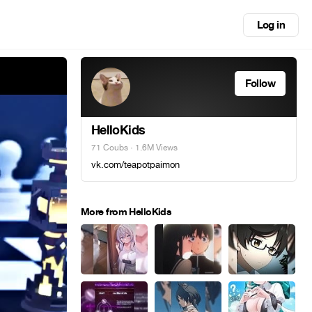
Log in
Follow
HelloKids
71 Coubs
· 1.6M Views
vk.com/teapotpaimon
More from HelloKids