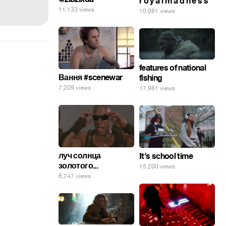
r o y a l m a d n e s s
11,133 views
10,981 views
features of national
Вання #scenewar
fishing
7,209 views
17,981 views
луч солнца
It's school time
золотого...
15,200 views
6,747 views