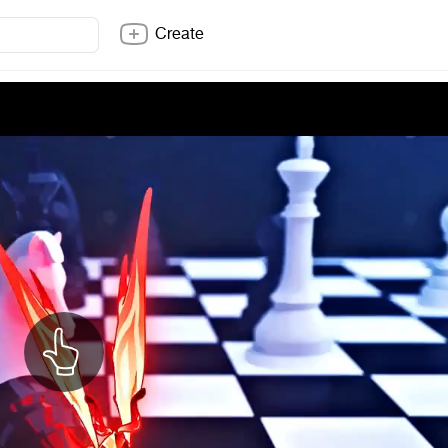
Create