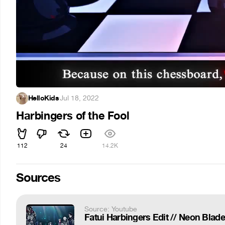
HelloKids
·
Jul 18, 2022
Harbingers of the Fool
112
24
14.2K
Sources
Source: Youtube
Fatui Harbingers Edit // Neon Blade