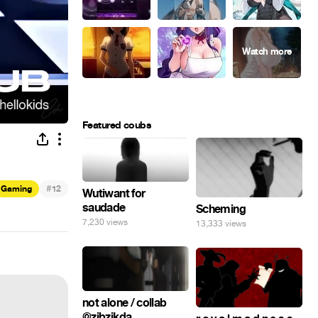
Featured coubs
#
Gaming
12
Wutiwant for
saudade
Scheming
7,230 views
13,333 views
not alone / collab
@zibzikda