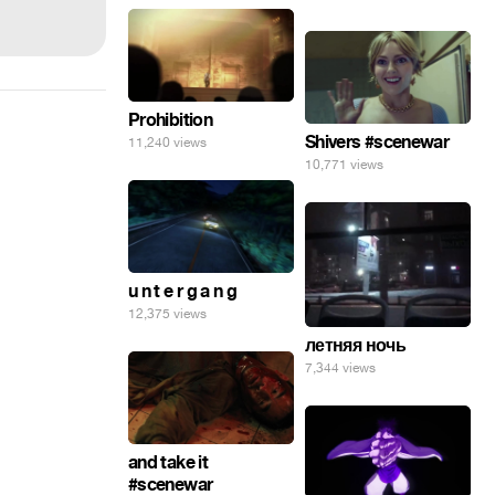
Prohibition
Shivers #scenewar
11,240 views
10,771 views
u n t e r g a n g
12,375 views
летняя ночь
7,344 views
and take it
#scenewar