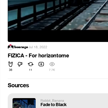
Teeenege
·
Jul 18, 2022
FIZICA - For horizontome
36
11
7.7K
Sources
Rabbit_Banana
Fade to Black