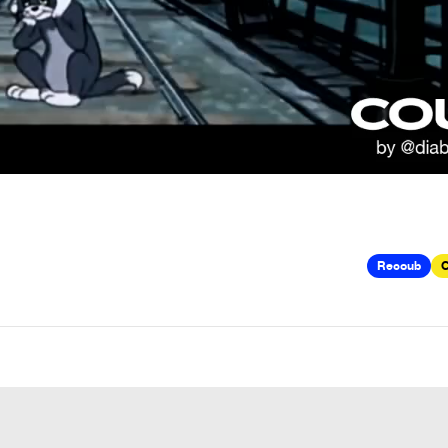
Recoub
C