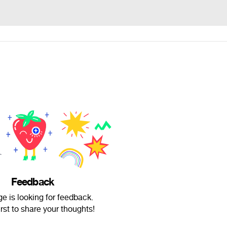
Feedback
e is looking for feedback.
irst to share your thoughts!