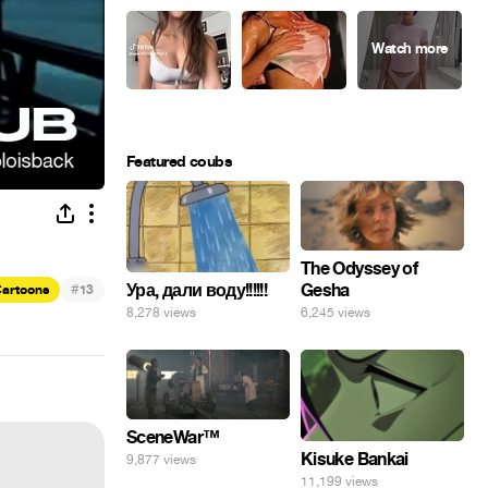
Featured coubs
The Odyssey of
Gesha
Ура, дали воду!!!!!!
#
artoons
13
6,245 views
8,278 views
SceneWar™
Kisuke Bankai
9,877 views
11,199 views