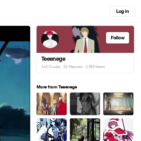
Log in
Follow
Teeenege
442 Coubs
·
32 Reposts
· 3.9M Views
More from Teeenege