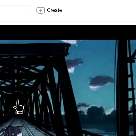
Create