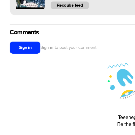
Recoubs feed
Comments
Sign in
Sign in to post your comment
Teeeneg
Be the f