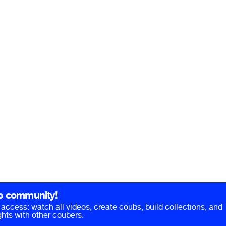
b community!
ll access: watch all videos, create coubs, build collections, and
hts with other coubers.