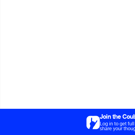
Join the Cou
Log in to get fu
share your thoug