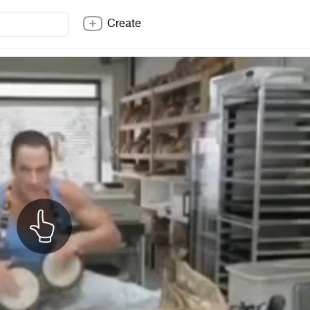
Create