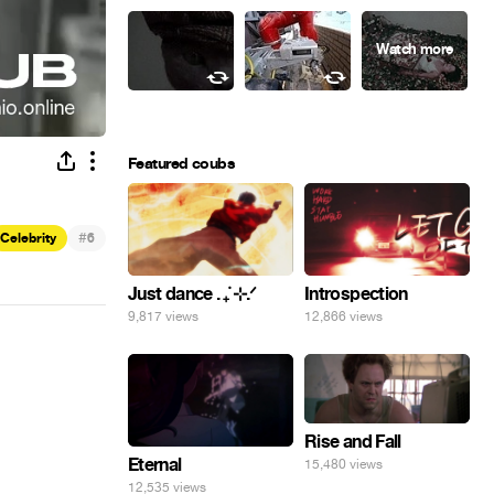
Featured coubs
#
Celebrity
6
Just dance . ݁₊ ⊹.ᐟ
Introspection
9,817 views
12,866 views
Rise and Fall
Eternal
15,480 views
12,535 views