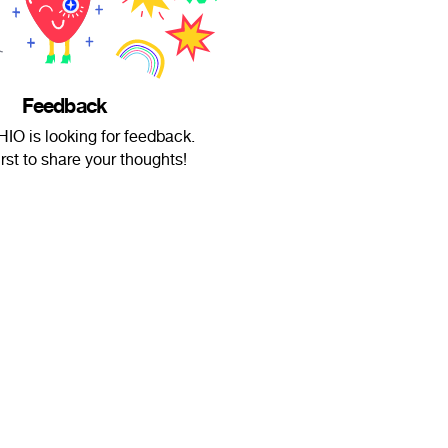
Feedback
O is looking for feedback.
irst to share your thoughts!