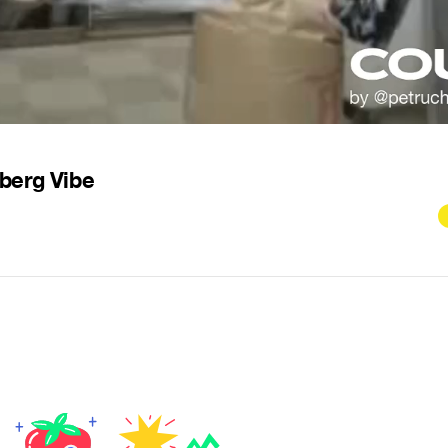
berg Vibe