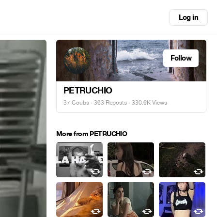
Log in
Follow
PETRUCHIO
37 Coubs
·
363 Reposts
· 330.6K Views
More from PETRUCHIO