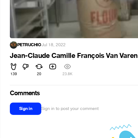
PETRUCHIO
·
Jul 18, 2022
Jean-Claude Camille François Van Varen
139
20
23.8K
Comments
Sign in
Sign in to post your comment