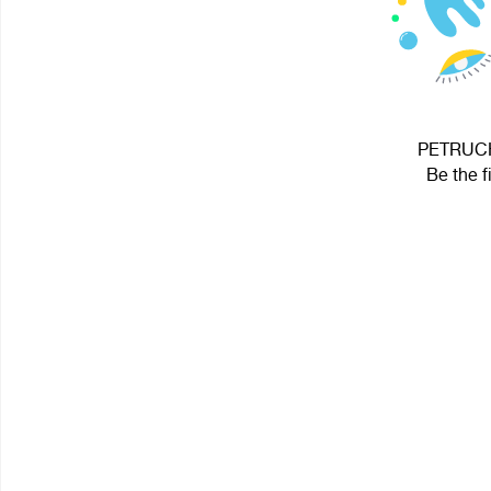
PETRUCHI
Be the f