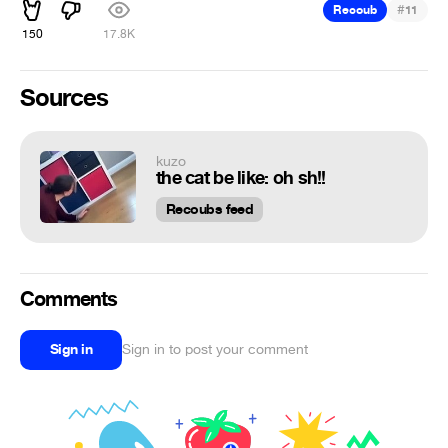
#
Recoub
11
150
17.8K
Sources
kuzo
the cat be like: oh sh!!
Recoubs feed
Comments
Sign in
Sign in to post your comment