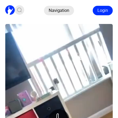
Navigation
Login