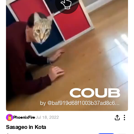
PhoenixFire
·
Jul 18, 2022
Sasageo in Kota