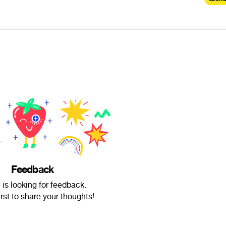
Feedback
 is looking for feedback.
irst to share your thoughts!