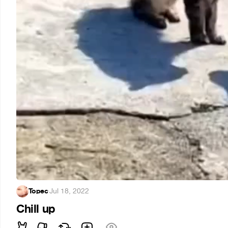
Topec
·
Jul 18, 2022
Chill up