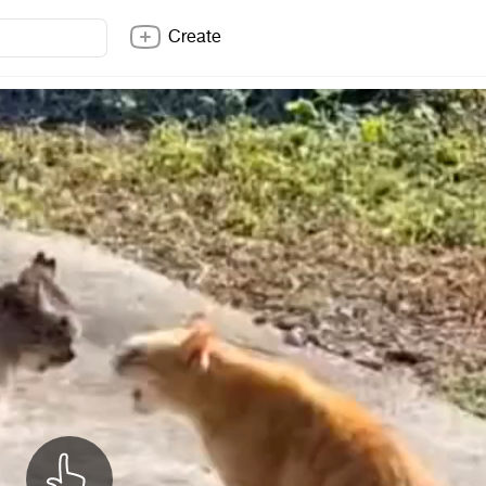
Create