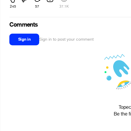
245
57
37.1K
Comments
Sign in
Sign in to post your comment
Topec
Be the f