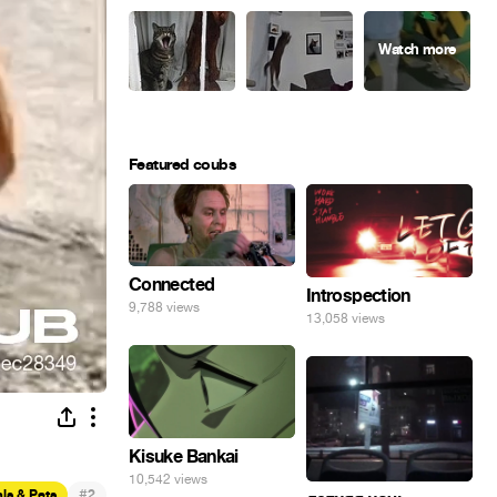
Featured coubs
Connected
Introspection
9,788 views
13,058 views
Kisuke Bankai
10,542 views
#
ls & Pets
2