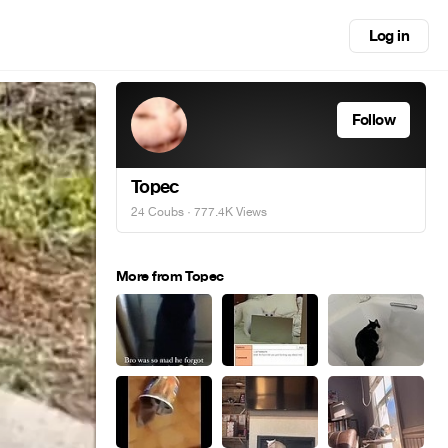
Log in
Follow
Topec
24 Coubs
· 777.4K Views
More from Topec