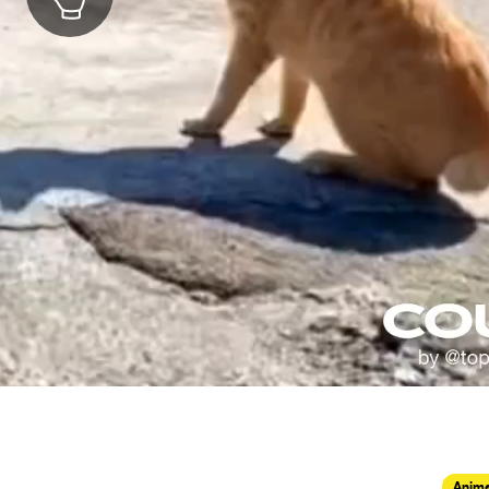
Anima