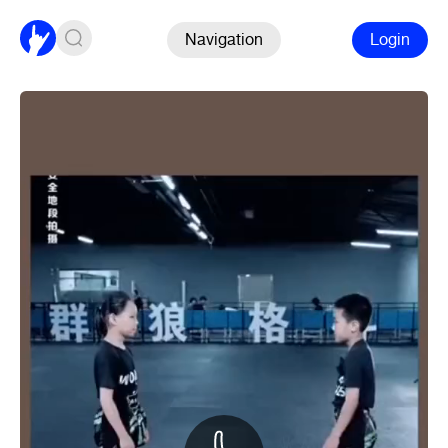
Navigation
Login