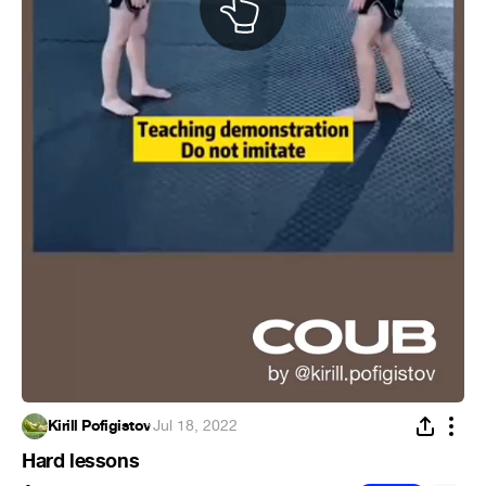
Kirill Pofigistov
·
Jul 18, 2022
Hard lessons