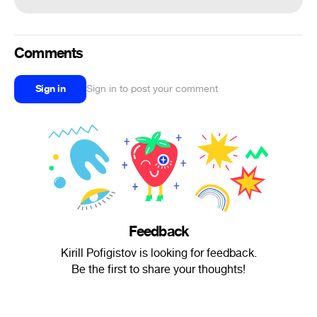
Comments
Sign in
Sign in to post your comment
Feedback
Kirill Pofigistov is looking for feedback.
Be the first to share your thoughts!