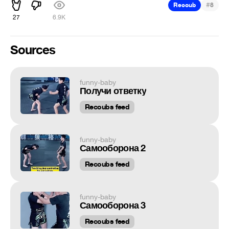
#
Recoub
8
27
6.9K
Sources
funny-baby
Получи ответку
Recoubs feed
funny-baby
Самооборона 2
Recoubs feed
funny-baby
Самооборона 3
Recoubs feed