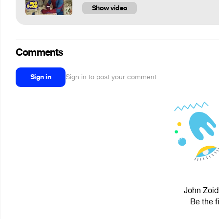
Show video
Comments
Sign in
Sign in to post your comment
John Zoidb
Be the f