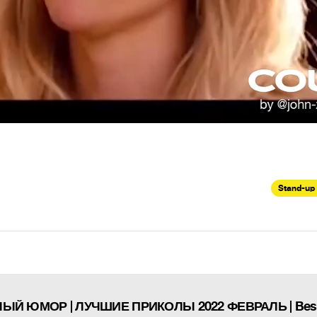
Stand-up