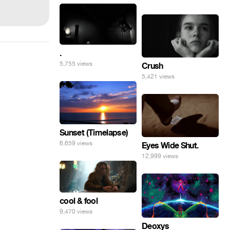
.
5,755 views
Crush
5,421 views
Sunset (Timelapse)
6,659 views
Eyes Wide Shut.
12,999 views
cool & fool
9,470 views
Deoxys