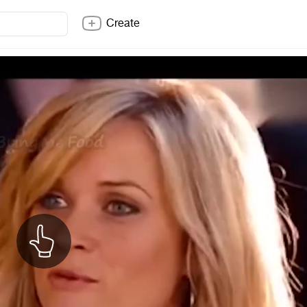
Create