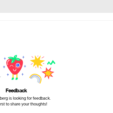
Feedback
erg is looking for feedback.
irst to share your thoughts!