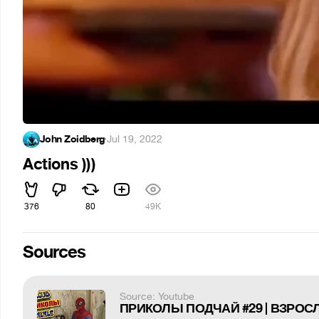
John Zoidberg
·
Jul 19, 2022
Actions )))
376
80
49K
Sources
Source: Youtube