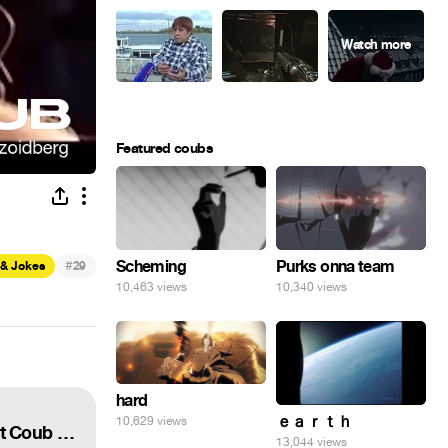
Featured coubs
#
Scheming
Purks onna team
 & Jokes
29
10,463 views
10,340 views
hard
ｅａｒｔｈ
10,629 views
ПРИКОЛЫ ПОДЧАЙ #29 | ВЗРОСЛЫЙ ЮМОР | ЛУЧШИЕ ПРИКОЛЫ 2022 ФЕВРАЛЬ | Best Coub 2022
13,044 views