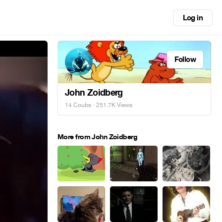
Log in
Follow
John Zoidberg
14 Coubs
· 251.7K Views
More from John Zoidberg