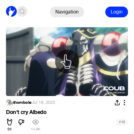
Navigation
Login
thombola
·
Jul 19, 2022
Don't cry Albedo
#
10
95
14.9K