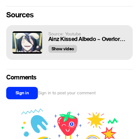
Sources
Source: Youtube
Ainz Kissed Albedo ~ Overlord Season 4 Episode 3
Show video
Comments
Sign in
Sign in to post your comment