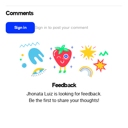
Comments
Sign in
Sign in to post your comment
Feedback
Jhonata Luiz is looking for feedback.
Be the first to share your thoughts!