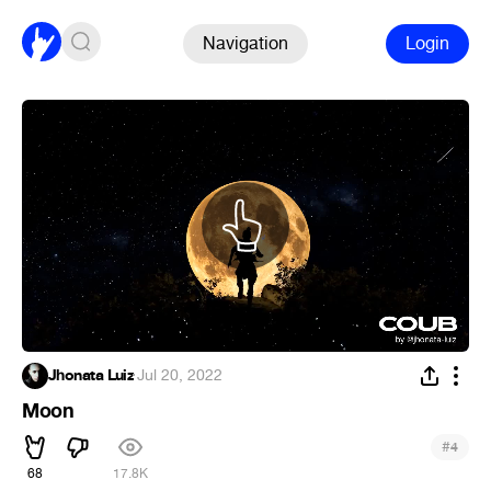
Navigation
Login
Jhonata Luiz
·
Jul 20, 2022
Moon
#
4
68
17.8K