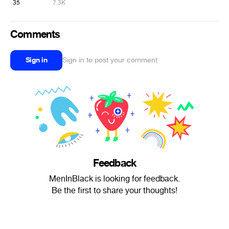
35
7.3K
Comments
Sign in
Sign in to post your comment
Feedback
MenInBlack is looking for feedback.
Be the first to share your thoughts!