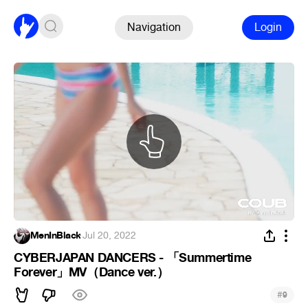
Navigation
Login
MenInBlack
·
Jul 20, 2022
CYBERJAPAN DANCERS - 「Summertime
Forever」MV（Dance ver.）
#
9