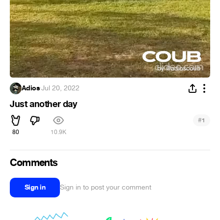
Adios
·
Jul 20, 2022
Just another day
#
1
80
10.9K
Comments
Sign in
Sign in to post your comment