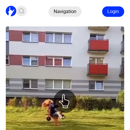
Navigation
Login