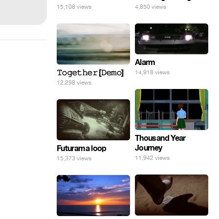
15,108 views
4,850 views
Alarm
𝚃𝚘𝚐𝚎𝚝𝚑𝚎𝚛 [𝙳𝚎𝚖𝚘]
14,918 views
12,298 views
Thousand Year
Journey
Futurama loop
11,942 views
15,373 views