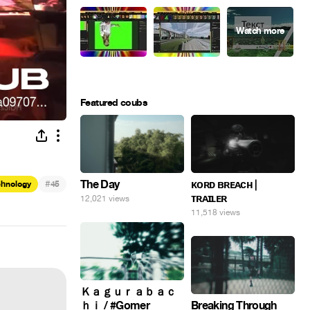
Featured coubs
#
The Day
ᴋᴏʀᴅ ʙʀᴇᴀᴄʜ |
chnology
45
ᴛʀᴀɪʟᴇʀ
12,021 views
11,518 views
Ｋａｇｕｒａｂａｃ
ｈｉ / #Gomer
Breaking Through