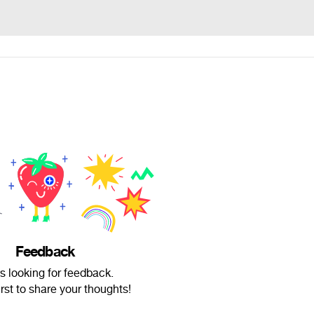
Feedback
is looking for feedback.
irst to share your thoughts!