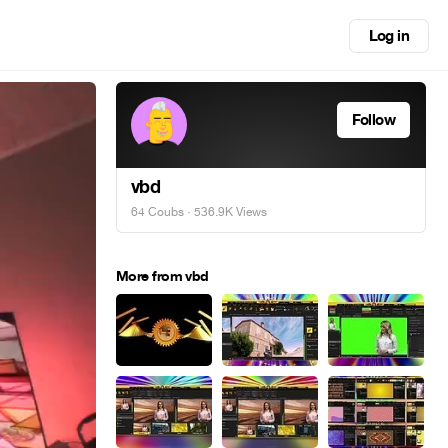
Log in
Follow
vbd
64 Coubs
· 536.9K Views
More from vbd