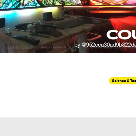
Science & Te