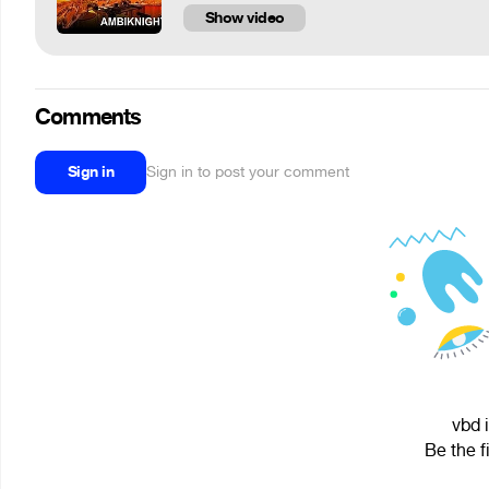
Show video
Comments
Sign in
Sign in to post your comment
vbd 
Be the f