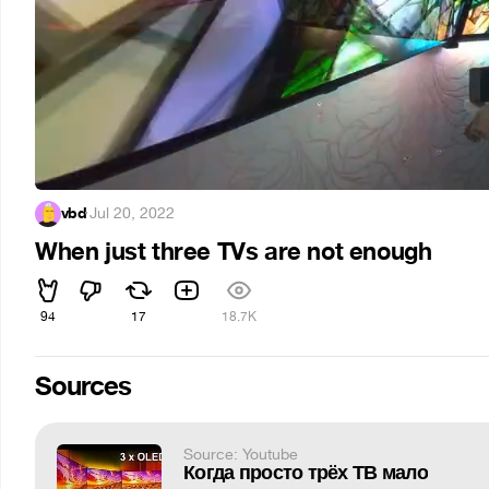
vbd
·
Jul 20, 2022
When just three TVs are not enough
94
17
18.7K
Sources
Source: Youtube
Когда просто трёх ТВ мало