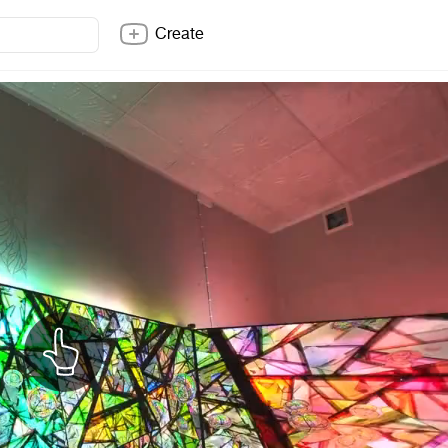
Create