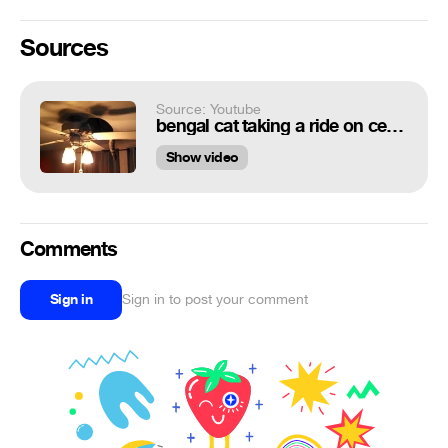
Sources
Source: Youtube
bengal cat taking a ride on ceiling fan
Show video
Comments
Sign in
Sign in to post your comment