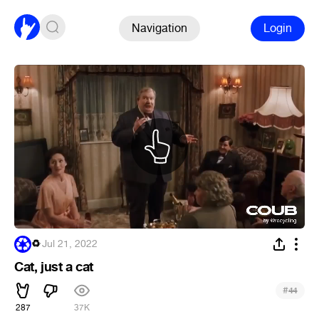
Navigation
Login
♻
·
Jul 21, 2022
Cat, just a cat
#
44
287
37K