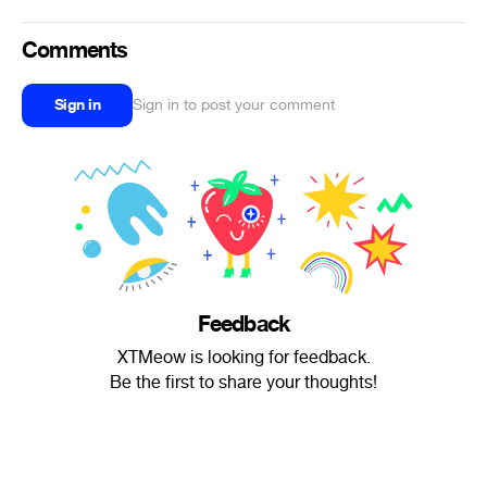
Comments
Sign in
Sign in to post your comment
Feedback
XTMeow is looking for feedback.
Be the first to share your thoughts!