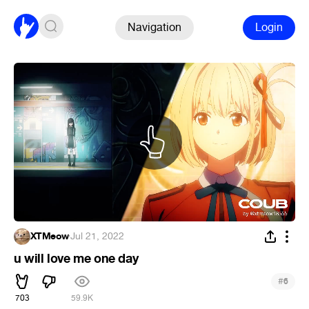
Navigation
Login
XTMeow
·
Jul 21, 2022
u will love me one day
#
6
703
59.9K