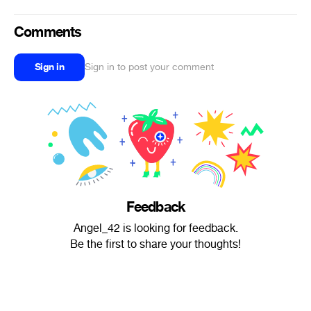
Comments
Sign in
Sign in to post your comment
Feedback
Angel_42 is looking for feedback.
Be the first to share your thoughts!