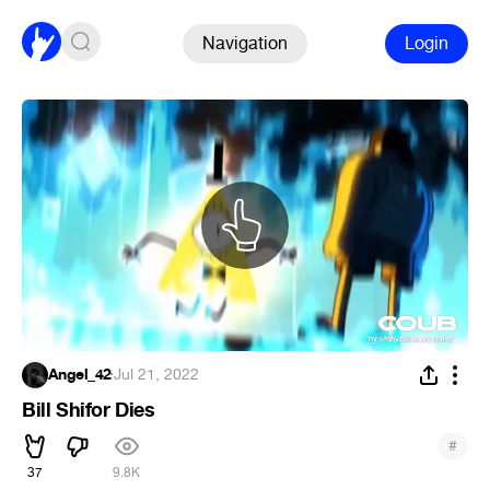
Navigation
Login
Angel_42
·
Jul 21, 2022
Bill Shifor Dies
#
37
9.8K