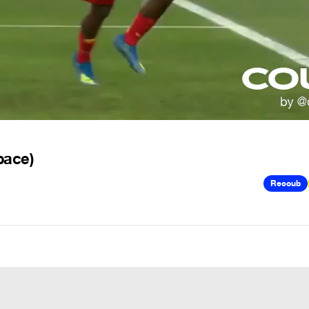
pace)
Recoub