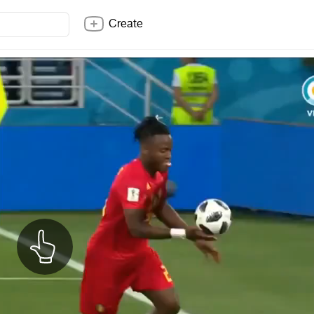
Create