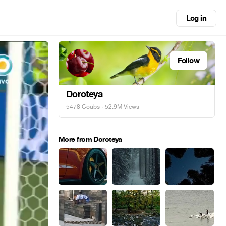
Log in
Follow
Doroteya
5478 Coubs
· 52.9M Views
More from Doroteya