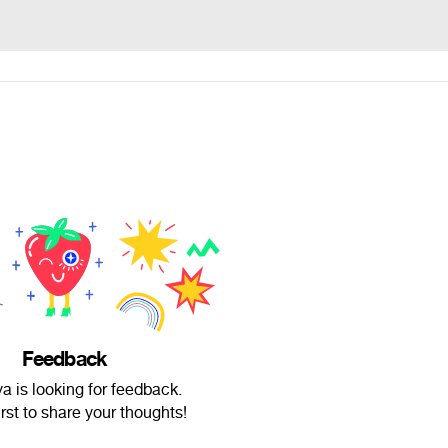
Feedback
a is looking for feedback.
irst to share your thoughts!