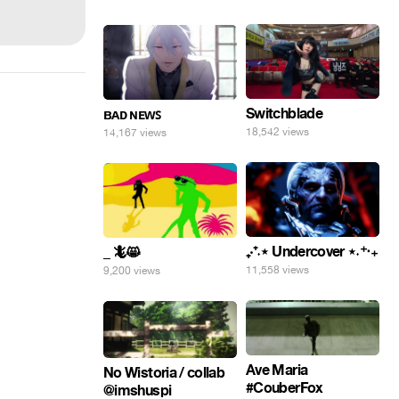
Switchblade
ʙᴀᴅ ɴᴇᴡꜱ
18,542 views
14,167 views
₊‧⁺˖⋆ Undercover ⋆˖⁺‧₊
_ 🦎😸
11,558 views
9,200 views
Ave Maria
No Wistoria / collab
#CouberFox
@imshuspi