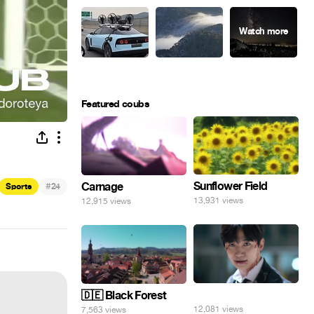
Featured coubs
Sunflower Field
#
Carnage
Sports
24
13,931 views
12,915 views
⠀
🇩🇪 Black Forest
12,081 views
7,563 views