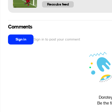
Recoubs feed
Comments
Sign in
Sign in to post your comment
Dorotey
Be the f