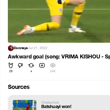
Doroteya
·
Jul 21, 2022
Awkward goal (song: VRIMA KISHOU - S
29
4
24K
Sources
Chakachuk
Batshuayi won!