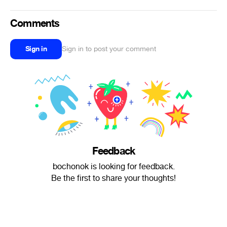
Comments
Sign in
Sign in to post your comment
Feedback
bochonok is looking for feedback.
Be the first to share your thoughts!