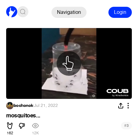
Navigation
Login
bochonok
·
Jul 21, 2022
mosquitoes...
#
3
162
12K