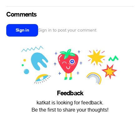
Comments
Sign in
Sign in to post your comment
Feedback
katkat is looking for feedback.
Be the first to share your thoughts!