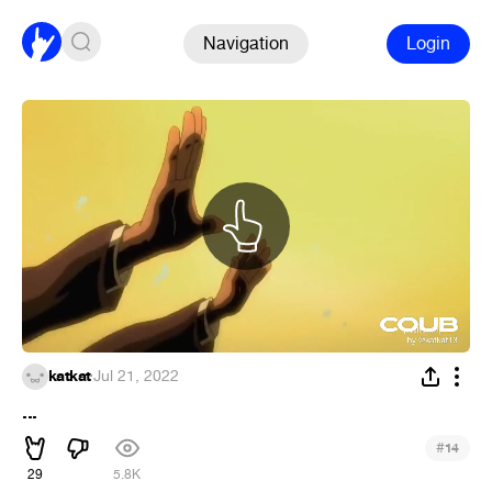
Navigation
Login
katkat
·
Jul 21, 2022
...
#
14
29
5.8K