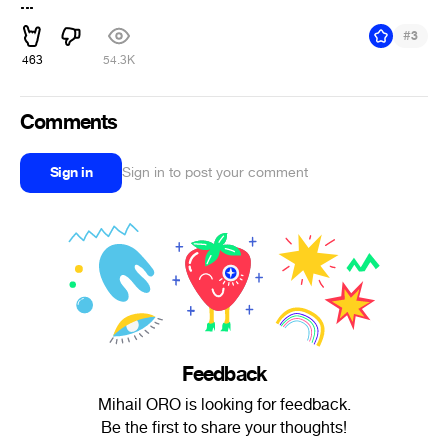
...
#
3
463
54.3K
Comments
Sign in
Sign in to post your comment
Feedback
Mihail ORO is looking for feedback.
Be the first to share your thoughts!