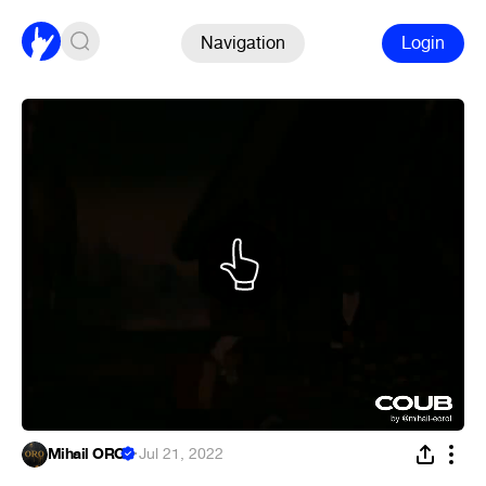
Navigation
Login
Mihail ORO
·
Jul 21, 2022