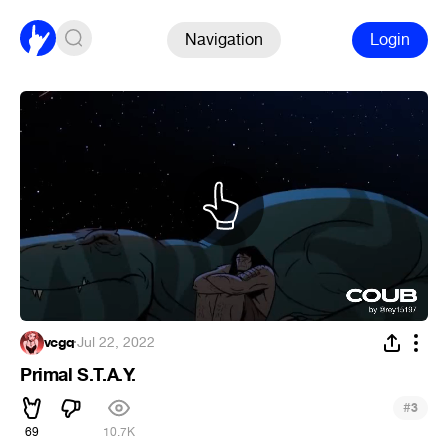
Navigation
Login
vcgq
·
Jul 22, 2022
Primal S.T.A.Y.
#
3
69
10.7K