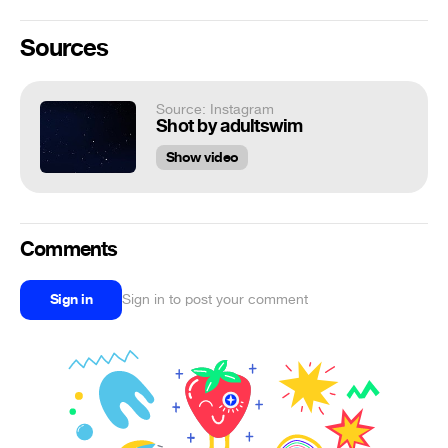
Sources
Source: Instagram
Shot by adultswim
Show video
Comments
Sign in
Sign in to post your comment