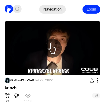
Navigation
Login
GoFundYourSelf
·
Jul 22, 2022
krinzh
#
5
29
10.1K