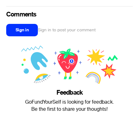
Comments
Sign in
Sign in to post your comment
Feedback
GoFundYourSelf is looking for feedback.
Be the first to share your thoughts!