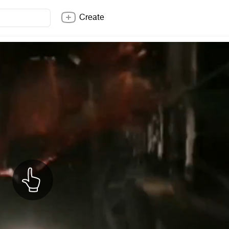
Create