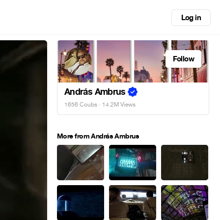
Log in
Follow
András Ambrus
1656 Coubs
· 14.2M Views
More from András Ambrus