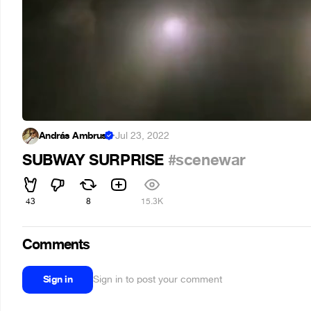
András Ambrus
·
Jul 23, 2022
SUBWAY SURPRISE
#scenewar
43
8
15.3K
Comments
Sign in
Sign in to post your comment