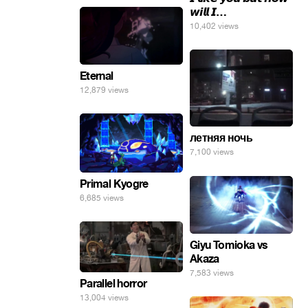
𝙬𝙞𝙡𝙡 𝙄…
10,402 views
Eternal
12,879 views
летняя ночь
7,100 views
Primal Kyogre
6,685 views
Giyu Tomioka vs
Akaza
7,583 views
Parallel horror
13,004 views