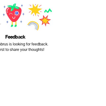
Feedback
rus is looking for feedback.
irst to share your thoughts!