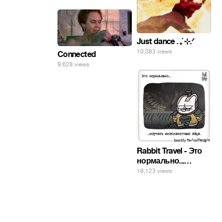
Just dance . ݁₊ ⊹.ᐟ
10,083 views
Connected
9,628 views
Rabbit Travel - Это
нормально...
изучать
18,123 views
инопланетные
яйца.