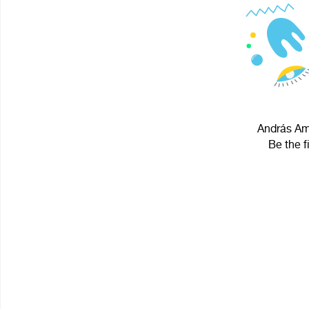
András Amb
Be the f