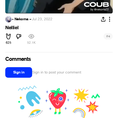
~ Nekoma ~
·
Jul 23, 2022
Nelliel
#
4
625
52.1K
Comments
Sign in
Sign in to post your comment