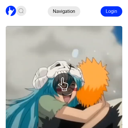
Navigation
Login