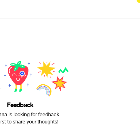
Feedback
a is looking for feedback.
irst to share your thoughts!