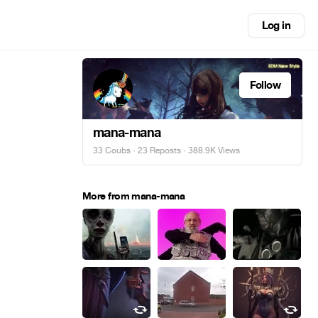
Log in
Follow
mana-mana
33 Coubs
·
23 Reposts
· 388.9K Views
More from mana-mana