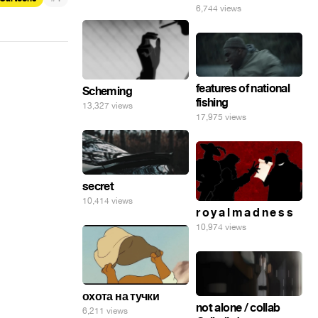
6,744 views
features of national
Scheming
fishing
13,327 views
17,975 views
secret
10,414 views
r o y a l m a d n e s s
10,974 views
охота на тучки
not alone / collab
6,211 views