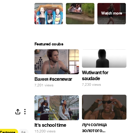
Featured coubs
Wutiwant for
saudade
Вання #scenewar
7,230 views
7,201 views
луч солнца
It's school time
золотого...
15,200 views
#
Cartoons
4