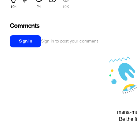
104
24
10K
Comments
Sign in
Sign in to post your comment
mana-man
Be the f