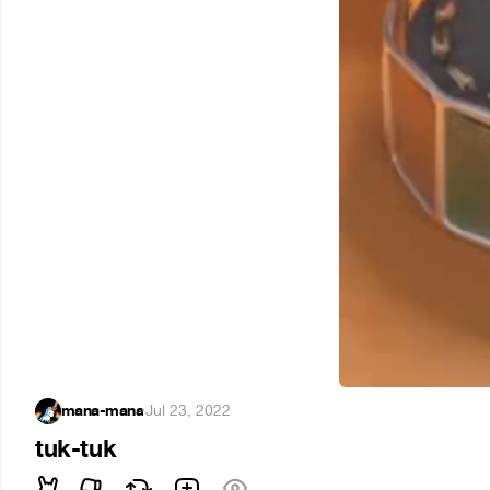
mana-mana
·
Jul 23, 2022
tuk-tuk