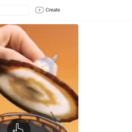
Create