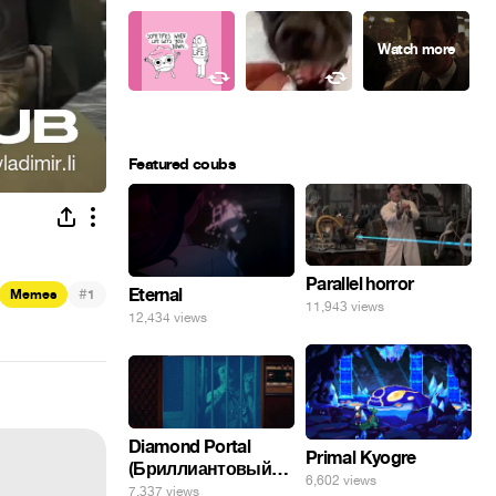
Featured coubs
Parallel horror
#
Eternal
Memes
1
11,943 views
12,434 views
Diamond Portal
Primal Kyogre
(Бриллиантовый
6,602 views
портал). Хэлпмить
7,337 views