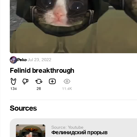
Peko
·
Jul 23, 2022
Felinid breakthrough
134
26
11.4K
Sources
Source: Youtube
Фелинидский прорыв