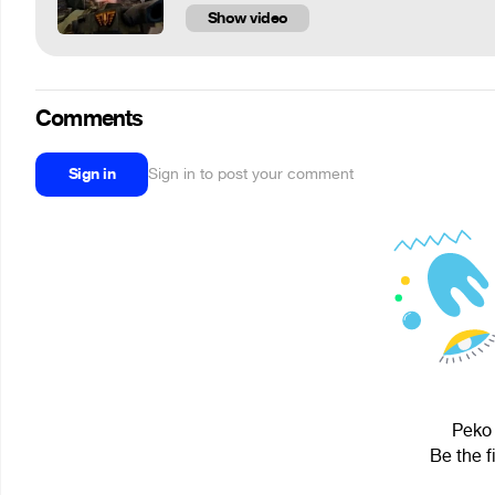
Show video
Comments
Sign in
Sign in to post your comment
Peko 
Be the f