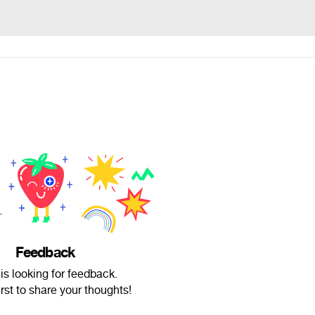
Feedback
is looking for feedback.
irst to share your thoughts!