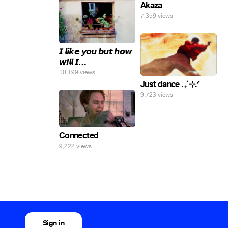
Akaza
7,359 views
𝙄 𝙡𝙞𝙠𝙚 𝙮𝙤𝙪 𝙗𝙪𝙩 𝙝𝙤𝙬
𝙬𝙞𝙡𝙡 𝙄…
10,199 views
Just dance . ݁₊ ⊹.ᐟ
9,723 views
Connected
9,222 views
Sign in