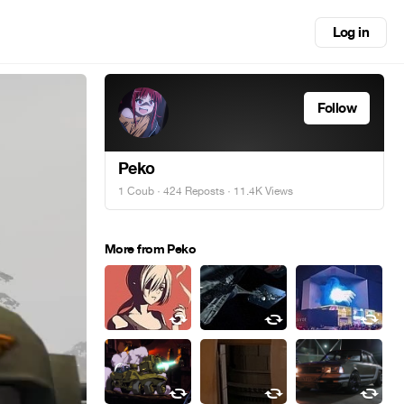
Log in
Follow
Peko
1 Coub
·
424 Reposts
· 11.4K Views
More from Peko