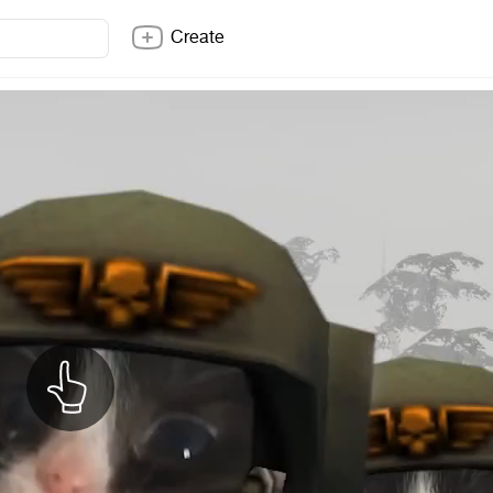
Create