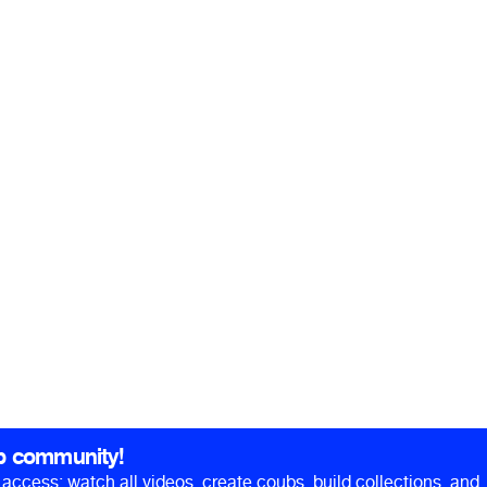
b community!
ll access: watch all videos, create coubs, build collections, and