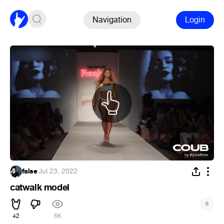
Navigation
Login
false
·
Jul 23, 2022
catwalk model
#
42
6K