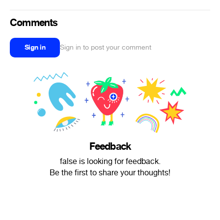
Comments
Sign in
Sign in to post your comment
Feedback
false is looking for feedback.
Be the first to share your thoughts!