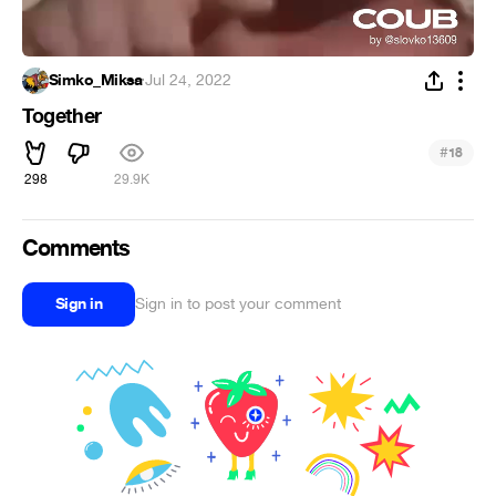
Simko_Miksa
·
Jul 24, 2022
Together
#
18
298
29.9K
Comments
Sign in
Sign in to post your comment