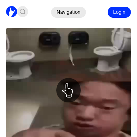
Navigation
Login