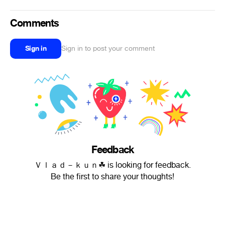
Comments
Sign in
Sign in to post your comment
Feedback
Ｖｌａｄ－ｋｕｎ︎☘ is looking for feedback.
Be the first to share your thoughts!