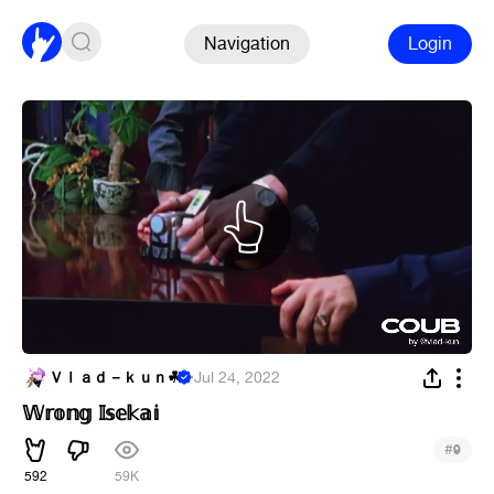
Navigation
Login
Ｖｌａｄ－ｋｕｎ︎☘
·
Jul 24, 2022
𝕎𝕣𝕠𝕟𝕘 𝕀𝕤𝕖𝕜𝕒𝕚
#
9
592
59K