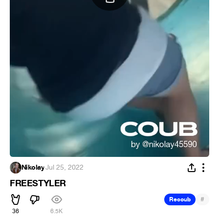
Nikolay
·
Jul 25, 2022
FREESTYLER
#
Recoub
36
6.5K