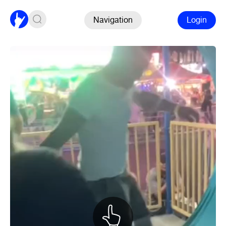
Navigation
Login