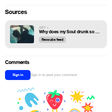
Sources
ART +
Why does my Soul drunk so bad :)
Recoubs feed
Comments
Sign in
Sign in to post your comment