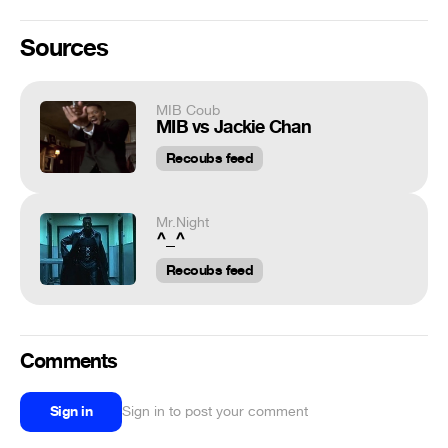
Sources
MIB Coub
MIB vs Jackie Chan
Recoubs feed
Mr.Night
^_^
Recoubs feed
Comments
Sign in
Sign in to post your comment