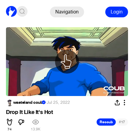
Navigation
Login
wasteland coub
·
Jul 25, 2022
Drop It Like It's Hot
#
Recoub
17
74
13.9K