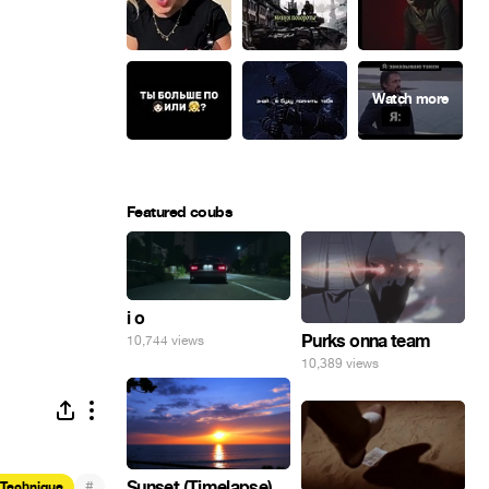
Featured coubs
i o
Purks onna team
10,744 views
10,389 views
#
Sunset (Timelapse)
 Technique