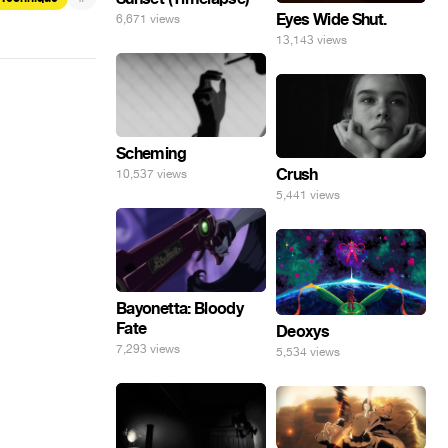
Eyes Wide Shut.
6,671 views
13,143 views
Scheming
Crush
10,537 views
5,441 views
Bayonetta: Bloody
Fate
Deoxys
7,293 views
5,534 views