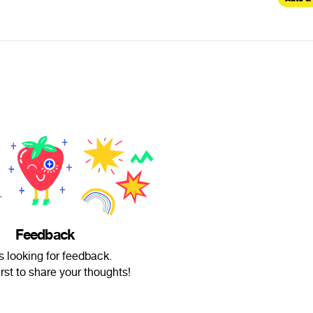
Feedback
is looking for feedback.
irst to share your thoughts!