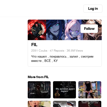
Log in
Follow
FIL
2051 Coubs
·
47 Reposts
· 36.5M Views
Что нашел , понравлось , залил , смотрим
вместе , ВСЁ , КУ
More from FIL