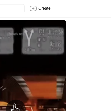
Create