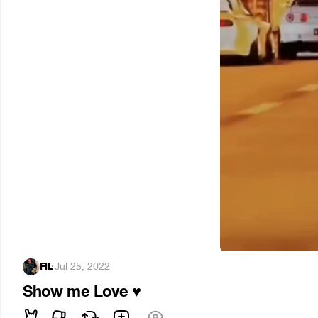
FIL
·
Jul 25, 2022
Show me Love
♥