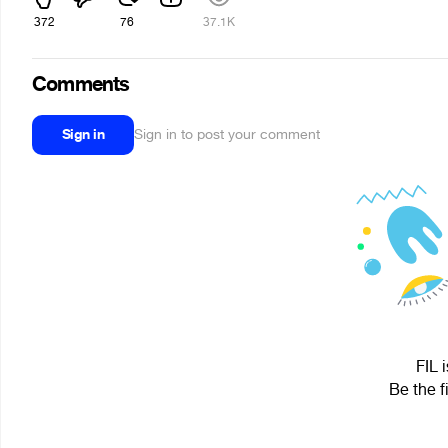
372
76
37.1K
Comments
Sign in
Sign in to post your comment
FIL 
Be the f