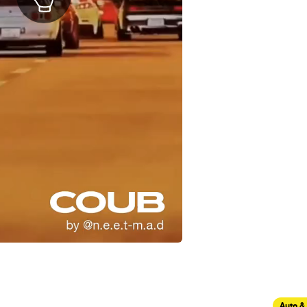
Auto &