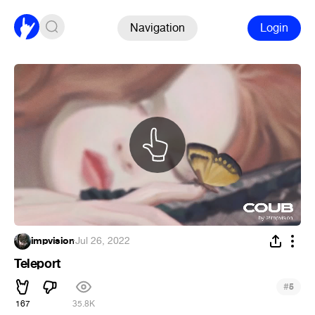
Navigation
Login
impvision
·
Jul 26, 2022
Teleport
#
5
167
35.8K