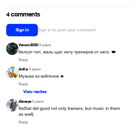
4 comments
Sign in
Sign in to post your comment
Venom3000
3 years
•
Келсат топ, жаль щас нету тренеров от него. ❤️
Reply
AnKa
3 years
•
Музыка из кейгенов 🔥
Reply
View replies
Alexeys
3 years
•
KelSat did good not only trainers, but music in them 
Reply